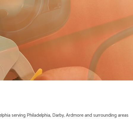
lphia serving Philadelphia, Darby, Ardmore and surrounding areas