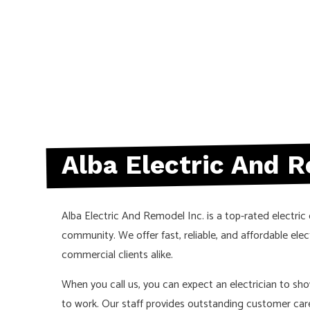
Alba Electric And R
Alba Electric And Remodel Inc. is a top-rated electric
community. We offer fast, reliable, and affordable elect
commercial clients alike.
When you call us, you can expect an electrician to sh
to work. Our staff provides outstanding customer car