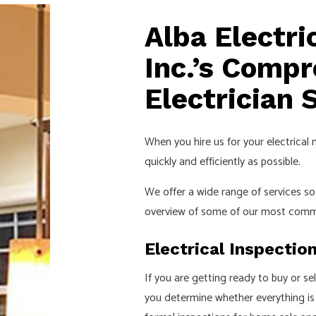
Alba Electr
Inc.’s Comp
Electrician 
When you hire us for your electrical 
quickly and efficiently as possible.
We offer a wide range of services 
overview of some of our most comm
Electrical Inspectio
If you are getting ready to buy or se
you determine whether everything is u