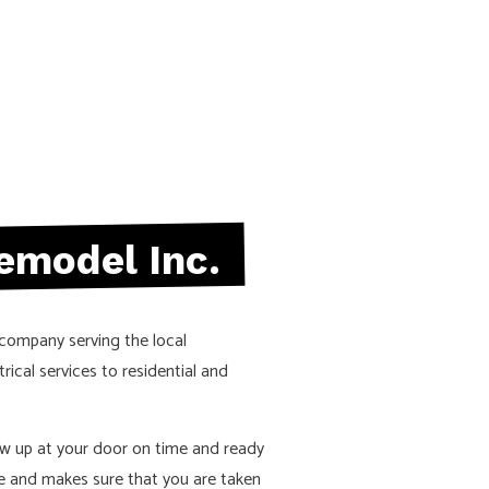
emodel Inc.
 company serving the local
rical services to residential and
ow up at your door on time and ready
e and makes sure that you are taken