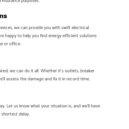
d insurance purposes.
ons
ices, we can provide you with swift electrical
 are happy to help you find energy-efficient solutions
 or office.
d, we can do it all. Whether it’s outlets, breaker
we’ll assess the damage and fix it in record time.
y. Let us know what your situation is, and we’ll have
e shortest delay.