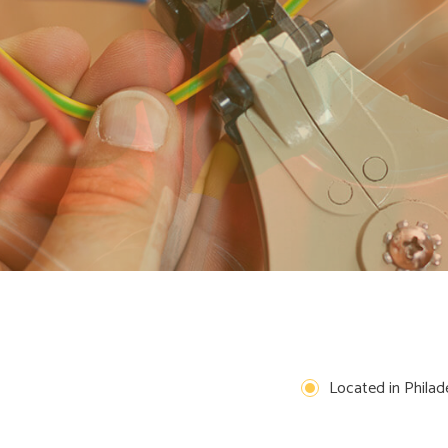
REMODELING ELECTRICAL
EXTERIOR LIGHTING INSTALLATION
TING
NEW CONSTRUCTION ELECTRICAL
CEILING FAN INSTALLATION
ELECTRICAL HOME INSPECTION
ELECTRICAL RETROFITTING
HOME AUTOMATION
 AND REPLACEMENT
HOT TUB AND SAUNA ELECTRICAL
INTERCOMS
REWIRING SERVICE
SURGE PROTECTION
Located in Philade
COMMERCIAL LIGHTING
HARGER INSTALLATION
SERVICE AREAS