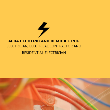
ALBA ELECTRIC AND REMODEL INC.
ELECTRICIAN, ELECTRICAL CONTRACTOR AND
RESIDENTIAL ELECTRICIAN
BLOG
RESIDENTIAL ELECTRICIAN
ELECTRICIAN
RESIDENTIAL ELECTRIC CAR 
LIGHTING ELECTRICIAN