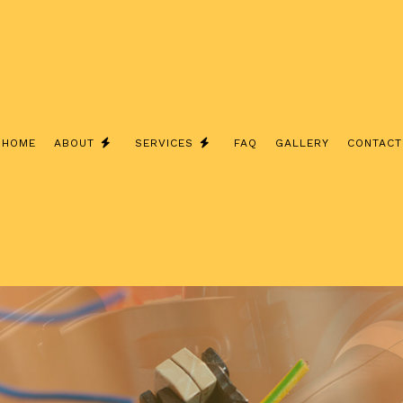
HOME
ABOUT
SERVICES
FAQ
GALLERY
CONTACT
TESTIMONIALS
ELECTRICAL CONTRACTOR
ELECTRICAL PANEL UPGRADES
CHARGER INSTALLATION
EV CHARGER INSTALLATION
ELECTRICAL WIRING