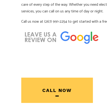
care of every step of the way. Whether you need electri
services, you can call on us any time of day or night.
Call us now at (267) 991-2254 to get started with a fr
CALL NOW