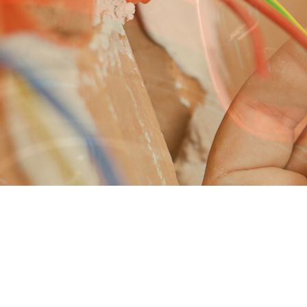
ELECTRICAL REPAIRS
LIGHTING INSTALLATION
LANDSCAPE & SECURITY LIGH
APPLIANCE INSTALLATION
ELECTRICAL HEATING
ELECTRICAL INSPECTION
EMERGENCY ELECTRICIAN
WATER HEATER INSTALLATION
IN FLOOR HEATING
STANDBY GENERATORS
STRUCTURED CABLING
COMMERCIAL ELECTRICIAN
COMMERCIAL ELECTRIC CAR C