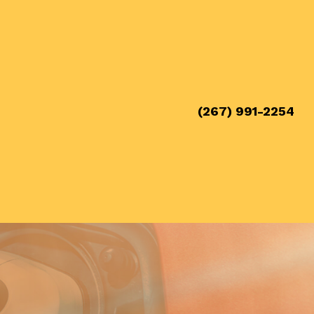
(267) 991-2254