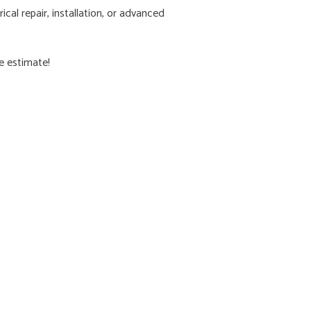
cal repair, installation, or advanced
ee estimate!