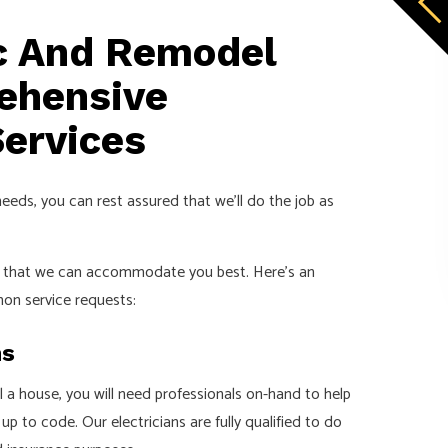
ic And Remodel
rehensive
Services
needs, you can rest assured that we’ll do the job as
so that we can accommodate you best. Here’s an
on service requests:
ns
ll a house, you will need professionals on-hand to help
p to code. Our electricians are fully qualified to do