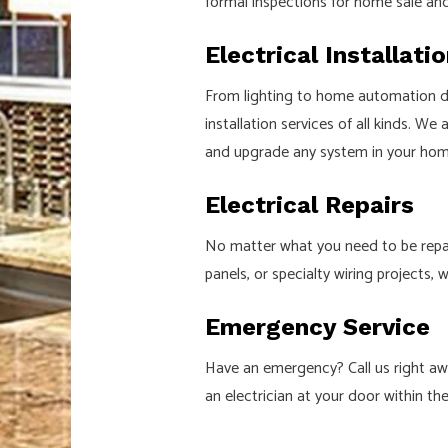
formal inspections for home sale an
Electrical Installati
From lighting to home automation dev
installation services of all kinds. We
and upgrade any system in your home
Electrical Repairs
No matter what you need to be repaire
panels, or specialty wiring projects, 
Emergency Service
Have an emergency? Call us right awa
an electrician at your door within th