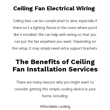
Ceiling Fan Electrical Wiring
Ceiling fans can be complicated to wire, especially if
there isn’t a lighting fixture in the room where you’d
like it installed. We can help with wiring so that you
can put the fan anywhere you want. Depending on
the setup, it may simply need extra support brackets.
The Benefits of Ceiling
Fan Installation Services
There are many reasons why you might want to
consider getting this simple cooling device in your
home, including:
Affordable cooling