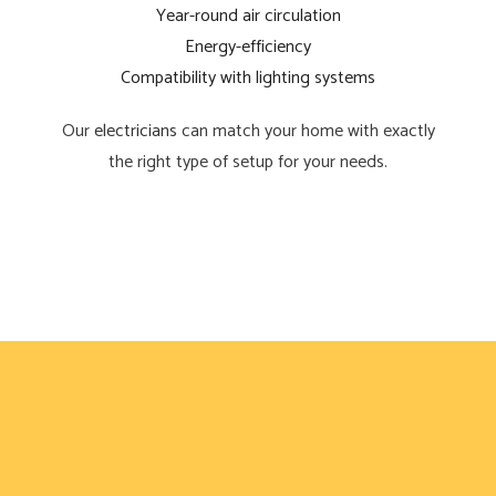
Year-round air circulation
Energy-efficiency
Compatibility with lighting systems
Our
electricians
can match your home with exactly
the right type of setup for your needs.