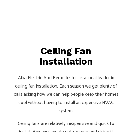
Ceiling Fan
Installation
Alba Electric And Remodel Inc. is a local leader in
ceiling fan installation. Each season we get plenty of
calls asking how we can help people keep their homes
cool without having to install an expensive HVAC
system.
Ceiling fans are relatively inexpensive and quick to
install. However, we do not recommend doing it