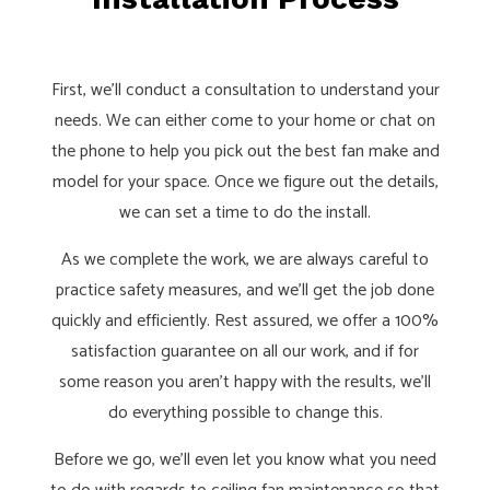
First, we’ll conduct a consultation to understand your
needs. We can either come to your home or chat on
the phone to help you pick out the best fan make and
model for your space. Once we figure out the details,
we can set a time to do the install.
As we complete the work, we are always careful to
practice safety measures, and we’ll get the job done
quickly and efficiently. Rest assured, we offer a 100%
satisfaction guarantee on all our work, and if for
some reason you aren’t happy with the results, we’ll
do everything possible to change this.
Before we go, we’ll even let you know what you need