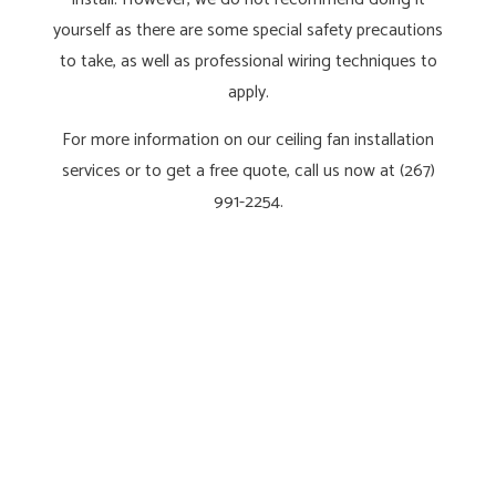
yourself as there are some special safety precautions
to take, as well as professional wiring techniques to
apply.
For more information on our ceiling fan installation
services or to get a free quote, call us now at (267)
991-2254.