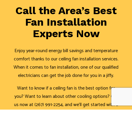
Call the Area’s Best
Fan Installation
Experts Now
Enjoy year-round energy bill savings and temperature
comfort thanks to our ceiling fan installation services.
When it comes to fan installation, one of our qualified
electricians can get the job done for you in a jiffy.
Want to know if a ceiling fan is the best option for
you? Want to learn about other cooling options? Call
us now at (267) 991-2254, and we’ll get started with a
consultation.