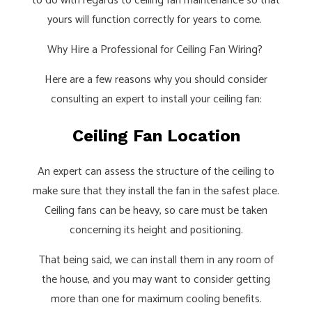
to do with regards to ceiling fan maintenance so that
yours will function correctly for years to come.
Why Hire a Professional for Ceiling Fan Wiring?
Here are a few reasons why you should consider
consulting an expert to install your ceiling fan:
Ceiling Fan Location
An expert can assess the structure of the ceiling to
make sure that they install the fan in the safest place.
Ceiling fans can be heavy, so care must be taken
concerning its height and positioning.
That being said, we can install them in any room of
the house, and you may want to consider getting
more than one for maximum cooling benefits.