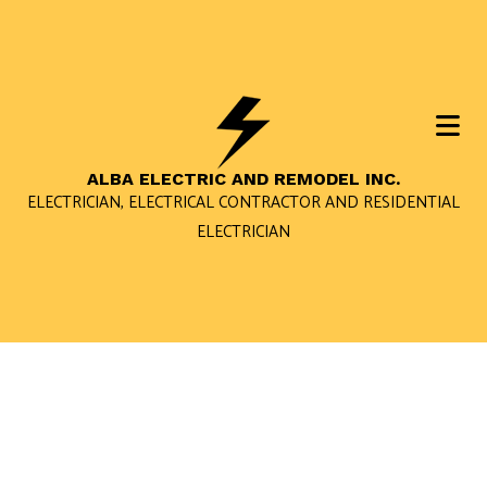
ALBA ELECTRIC AND REMODEL INC.
ELECTRICIAN, ELECTRICAL CONTRACTOR AND RESIDENTIAL
ELECTRICIAN