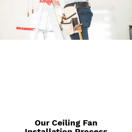
Our Ceiling Fan
Installation Process