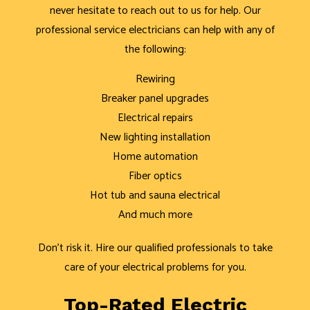
never hesitate to reach out to us for help. Our
professional service electricians can help with any of
the following:
Rewiring
Breaker panel upgrades
Electrical repairs
New lighting installation
Home automation
Fiber optics
Hot tub and sauna electrical
And much more
Don’t risk it. Hire our qualified professionals to take
care of your electrical problems for you.
Top-Rated Electric