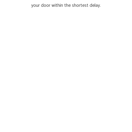
your door within the shortest delay.