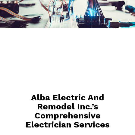
Alba Electric And
Remodel Inc.’s
Comprehensive
Electrician Services