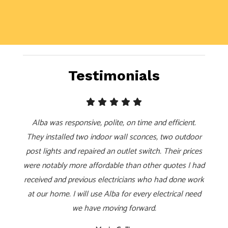
Testimonials
Alba was responsive, polite, on time and efficient.
They installed two indoor wall sconces, two outdoor
post lights and repaired an outlet switch. Their prices
were notably more affordable than other quotes I had
received and previous electricians who had done work
at our home. I will use Alba for every electrical need
we have moving forward.