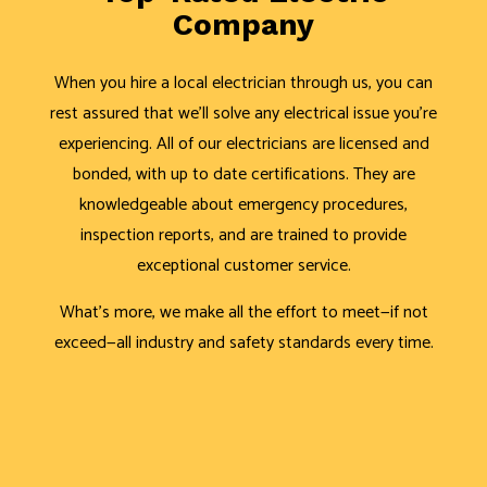
Company
When you hire a local electrician through us, you can
rest assured that we’ll solve any electrical issue you’re
experiencing. All of our electricians are licensed and
bonded, with up to date certifications. They are
knowledgeable about emergency procedures,
inspection reports, and are trained to provide
exceptional customer service.
What’s more, we make all the effort to meet—if not
exceed—all industry and safety standards every time.