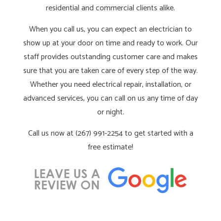
residential and commercial clients alike.
When you call us, you can expect an electrician to
show up at your door on time and ready to work. Our
staff provides outstanding customer care and makes
sure that you are taken care of every step of the way.
Whether you need electrical repair, installation, or
advanced services, you can call on us any time of day
or night.
Call us now at (267) 991-2254 to get started with a
free estimate!