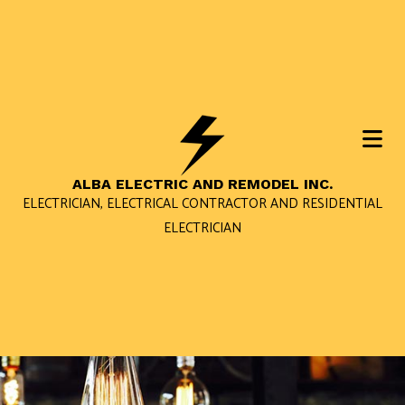
ALBA ELECTRIC AND REMODEL INC.
ELECTRICIAN, ELECTRICAL CONTRACTOR AND RESIDENTIAL
ELECTRICIAN