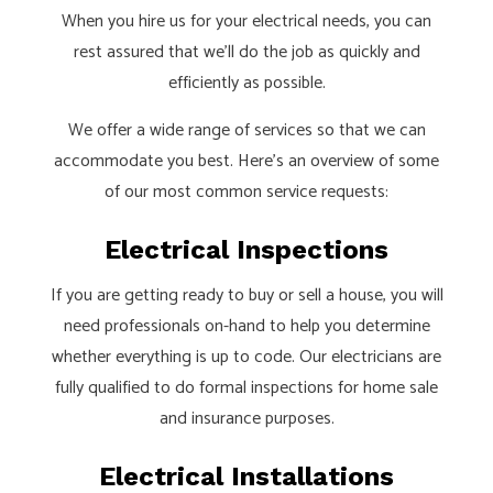
When you hire us for your electrical needs, you can
rest assured that we’ll do the job as quickly and
efficiently as possible.
We offer a wide range of services so that we can
accommodate you best. Here’s an overview of some
of our most common service requests:
Electrical Inspections
If you are getting ready to buy or sell a house, you will
need professionals on-hand to help you determine
whether everything is up to code. Our electricians are
fully qualified to do formal inspections for home sale
and insurance purposes.
Electrical Installations