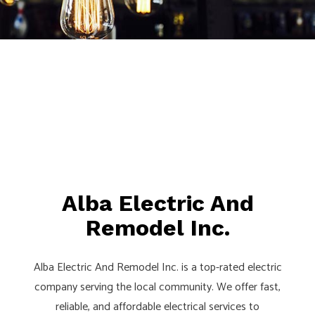
Alba Electric And
Remodel Inc.
Alba Electric And Remodel Inc. is a top-rated electric
company serving the local community. We offer fast,
reliable, and affordable electrical services to