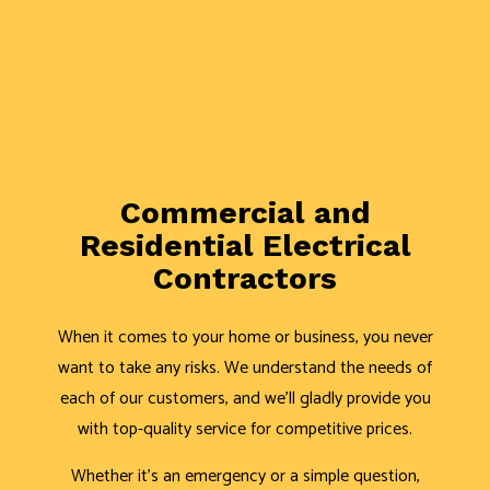
Commercial and
Residential Electrical
Contractors
When it comes to your home or business, you never
want to take any risks. We understand the needs of
each of our customers, and we’ll gladly provide you
with top-quality service for competitive prices.
Whether it’s an emergency or a simple question,