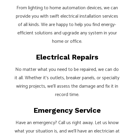
From lighting to home automation devices, we can
provide you with swift electrical installation services
of all kinds. We are happy to help you find energy-
efficient solutions and upgrade any system in your
home or office.
Electrical Repairs
No matter what you need to be repaired, we can do
it all. Whether it’s outlets, breaker panels, or specialty
wiring projects, we’ll assess the damage and fix it in
record time.
Emergency Service
Have an emergency? Call us right away. Let us know
what your situation is, and we’ll have an electrician at