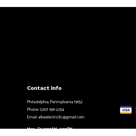
Contact Info
Philadelphia, Pennsylvania 19152
Phone: (267) 991-2254
Email: albaelectricllc@gmail.com
Mon - Fri: 9:00AM - 5:00PM