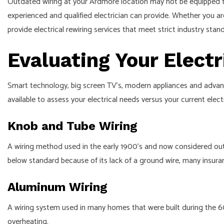
Outdated wiring at your Ardmore location may not be equipped to
APPLIANCE INSTALLATION
experienced and qualified electrician can provide. Whether you a
ELECTRICAL HEATING
provide electrical rewiring services that meet strict industry sta
ELECTRICAL INSPECTION
Evaluating Your Elect
EMERGENCY ELECTRICIAN
WATER HEATER INSTALLATION
Smart technology, big screen TV’s, modern appliances and advanced
IN FLOOR HEATING
available to assess your electrical needs versus your current elect
STANDBY GENERATORS
Knob and Tube Wiring
STRUCTURED CABLING
A wiring method used in the early 1900’s and now considered outd
COMMERCIAL ELECTRICIAN
below standard because of its lack of a ground wire, many insu
COMMERCIAL ELECTRIC CAR C
Aluminum Wiring
A wiring system used in many homes that were built during the 60’
overheating.