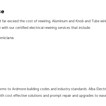
ce
at far exceed the cost of rewiring. Aluminum and Knob and Tube wiri
ith our certified electrical rewiring services that include:
hnicians
nforms to Ardmore building codes and industry standards. Alba Electr
ith cost effective solutions and prompt repair and upgrades to ease