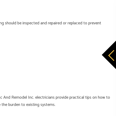
ng should be inspected and repaired or replaced to prevent
ic And Remodel Inc. electricians provide practical tips on how to
 the burden to existing systems.