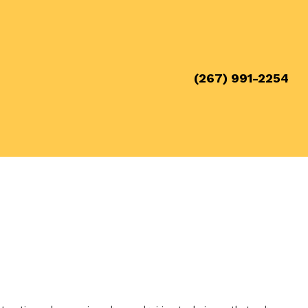
(267) 991-2254