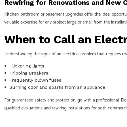
Rewiring for Renovations and New 
Kitchen, bathroom or basement upgrades offer the ideal opportunit
valuable expertise for any project large or small from the instal
When to Call an Electr
Understanding the signs of an electrical problem that requires rew
Flickering lights
Tripping Breakers
Frequently blown fuses
Burning odor and sparks from an appliance
For guaranteed safety and protection, go with a professional. Elec
qualified evaluations and rewiring installations for both commerci