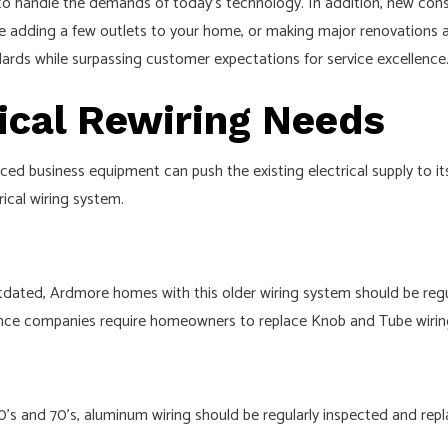
 handle the demands of today’s technology. In addition, new const
CEILING FAN INSTALLATION
re adding a few outlets to your home, or making major renovations a
ELECTRICAL HOME INSPECTION
ndards while surpassing customer expectations for service excellence
ELECTRICAL RETROFITTING
rical Rewiring Needs
HOME AUTOMATION
 AND REPLACEMENT
HOT TUB AND SAUNA ELECTRICAL
 business equipment can push the existing electrical supply to its 
INTERCOMS
rical wiring system.
REWIRING SERVICE
SURGE PROTECTION
ated, Ardmore homes with this older wiring system should be regula
COMMERCIAL LIGHTING
rance companies require homeowners to replace Knob and Tube wirin
HARGER INSTALLATION
SERVICE AREAS
s and 70’s, aluminum wiring should be regularly inspected and repla