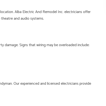
ocation. Alba Electric And Remodel Inc. electricians offer
me theatre and audio systems.
perty damage. Signs that wiring may be overloaded include:
handyman. Our experienced and licensed electricians provide