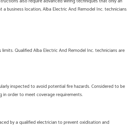
ructions also require advanced wiring techniques that only an
t a business location, Alba Electric And Remodel Inc. technicians
.
limits. Qualified Alba Electric And Remodel Inc. technicians are
rly inspected to avoid potential fire hazards. Considered to be
g in order to meet coverage requirements.
ced by a qualified electrician to prevent oxidisation and