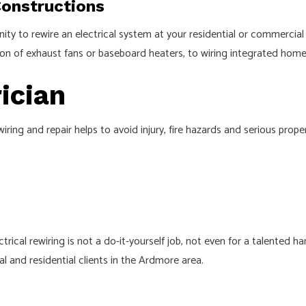
Constructions
y to rewire an electrical system at your residential or commercial l
lation of exhaust fans or baseboard heaters, to wiring integrated ho
ician
iring and repair helps to avoid injury, fire hazards and serious pro
trical rewiring is not a do-it-yourself job, not even for a talented 
al and residential clients in the Ardmore area.