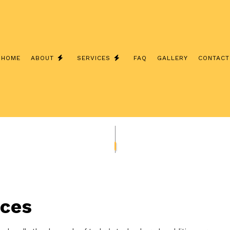
HOME
ABOUT
SERVICES
FAQ
GALLERY
CONTACT
TESTIMONIALS
ELECTRICAL CONTRACTOR
ELECTRICAL PANEL UPGRADES
CHARGER INSTALLATION
EV CHARGER INSTALLATION
ELECTRICAL WIRING
REMODELING ELECTRICAL
ices
EXTERIOR LIGHTING INSTALLATION
TING
NEW CONSTRUCTION ELECTRICAL