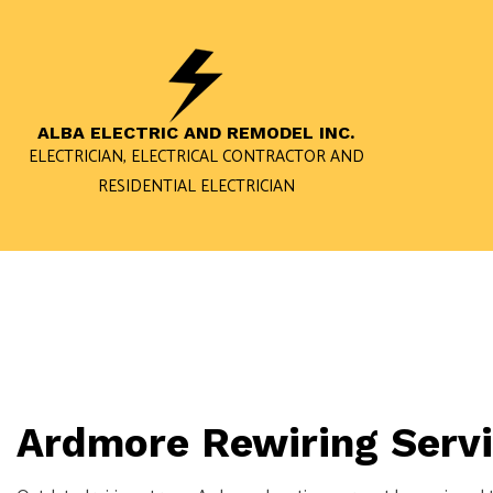
ALBA ELECTRIC AND REMODEL INC.
ELECTRICIAN, ELECTRICAL CONTRACTOR AND
RESIDENTIAL ELECTRICIAN
BLOG
RESIDENTIAL ELECTRICIAN
ELECTRICIAN
RESIDENTIAL ELECTRIC CAR 
LIGHTING ELECTRICIAN
ELECTRICAL REPAIRS
Ardmore Rewiring Serv
LIGHTING INSTALLATION
LANDSCAPE & SECURITY LIGH