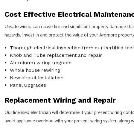
Cost Effective Electrical Maintenan
Unsafe wiring can cause fire and significant property damage th
hazards. Invest in and protect the value of your Ardmore property w
Thorough electrical inspection from our certified tec
Knob and Tube replacement and repair
Aluminum wiring upgrade
Whole house rewiring
New circuit installation
Panel Upgrades
Replacement Wiring and Repair
Our licensed electrician will determine if your present wiring co
avoid appliance overload with your present wiring system along w