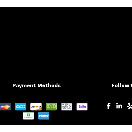
Payment Methods
Follow 